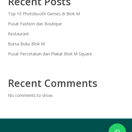
Recent Posts
Top 10 Photobooth Gemes di Blok M
Pusat Fashion dan Boutique
Restaurant
Bursa Buku Blok M
Pusat Percetakan dan Plakat Blok M Square
Recent Comments
No comments to show.