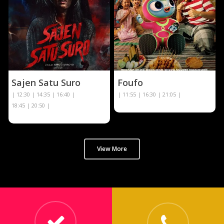
Sajen Satu Suro
Foufo
| 12:30 | 14:35 | 16:40 |
| 11:55 | 16:30 | 21:05 |
18:45 | 20:50 |
View More