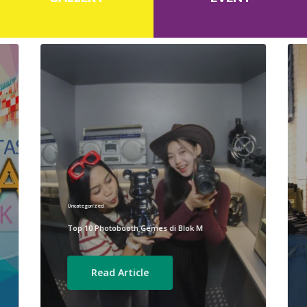
Uncategorized
Top 10 Photobooth Gemes di Blok M
Read Article