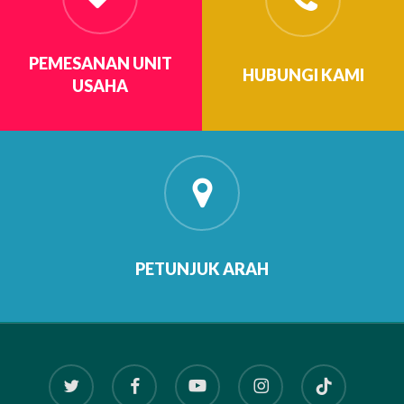
PEMESANAN UNIT
HUBUNGI KAMI
USAHA
PETUNJUK ARAH
twitter
facebook
youtube
instagram
tiktok