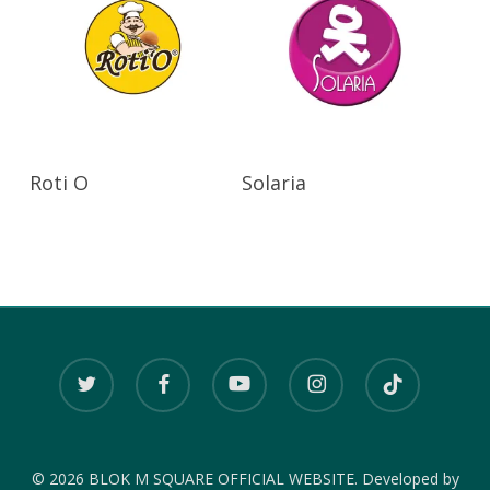
Read More
Read More
Roti O
Solaria
twitter
facebook
youtube
instagram
tiktok
© 2026 BLOK M SQUARE OFFICIAL WEBSITE. Developed by