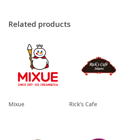
Related products
Read More
Read More
Mixue
Rick’s Cafe