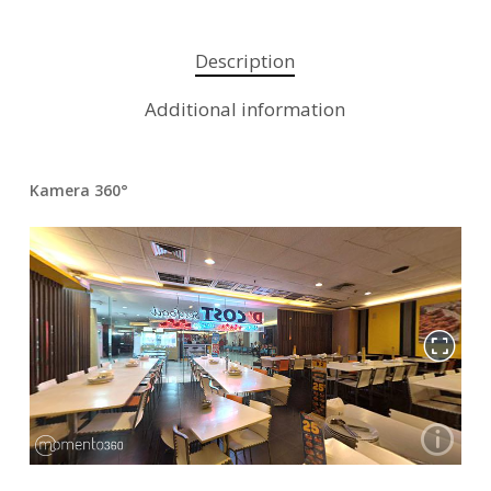
Description
Additional information
Kamera 360°