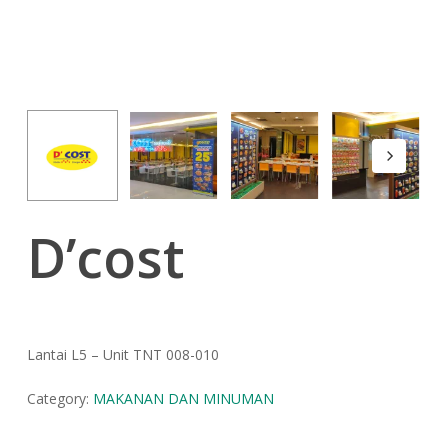
D’cost
Lantai L5 – Unit TNT 008-010
Category:
MAKANAN DAN MINUMAN