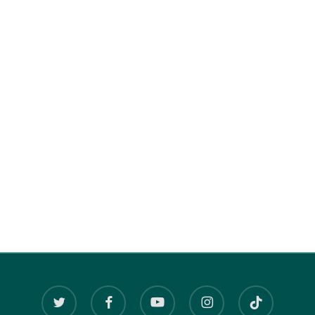
twitter
facebook
youtube
instagram
tiktok