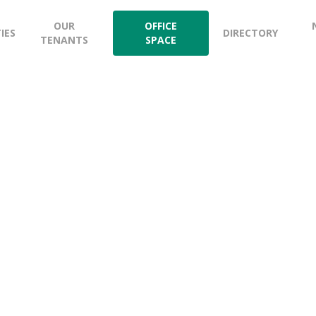
OUR
OFFICE
TIES
DIRECTORY
TENANTS
SPACE