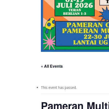
« All Events
This event has passed.
Pameran Mult