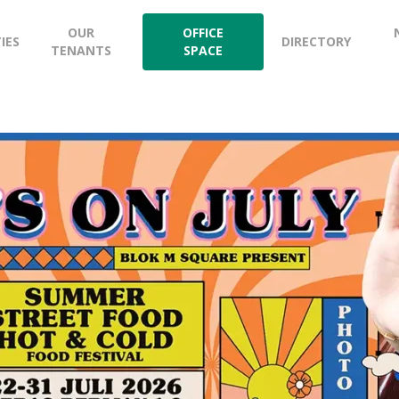
OUR
OFFICE
TIES
DIRECTORY
TENANTS
SPACE