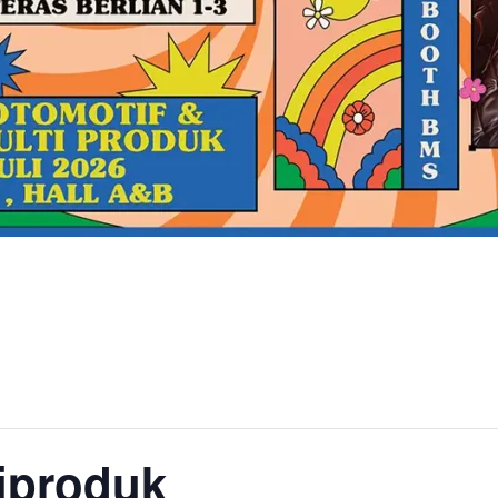
iproduk