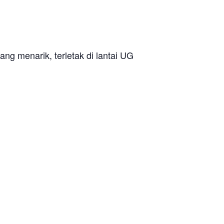
ang menarik, terletak di lantai UG