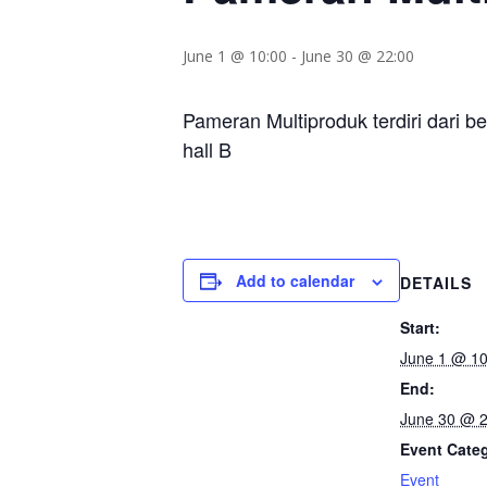
June 1 @ 10:00
-
June 30 @ 22:00
Pameran Multiproduk terdiri dari b
hall B
Add to calendar
DETAILS
Start:
June 1 @ 10
End:
June 30 @ 2
Event Cate
Event