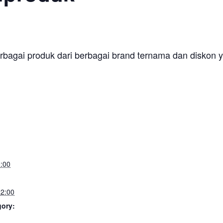
erbagai produk dari berbagai brand ternama dan diskon y
:00
2:00
gory: