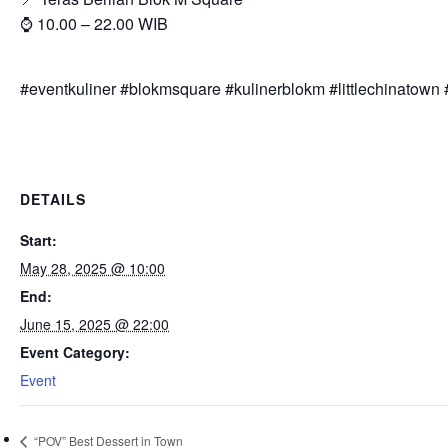
⌚ 10.00 – 22.00 WIB
#eventkuliner #blokmsquare #kulinerblokm #littlechinatown #
DETAILS
Start:
May 28, 2025 @ 10:00
End:
June 15, 2025 @ 22:00
Event Category:
Event
“POV” Best Dessert in Town