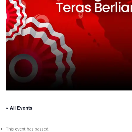
« All Events
This event has passed.