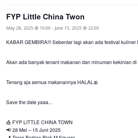
FYP Little China Twon
May 28, 2025 @ 10:00
-
June 15, 2025 @ 22:00
KABAR GEMBIRA!!! Sebentar lagi akan ada festival kuli
Akan ada banyak tenant makanan dan minuman kekinian di 
Tenang aja semua makanannya HALAL🎀
Save the date yaaa…
🎪 FYP LITTLE CHINA TOWN
📢 28 Mei – 15 Juni 2025
📍 Teras Berlian Blok M Square