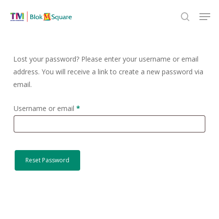
Skip
Men
to
search
Close
main
Menu
content
Lost your password? Please enter your username or email
address. You will receive a link to create a new password via
email.
Required
Username or email
*
Reset Password