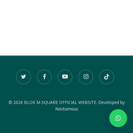
twitter
facebook
youtube
instagram
tiktok
© 2026 BLOK M SQUARE OFFICIAL WEBSITE. Developed by
Nocturnous